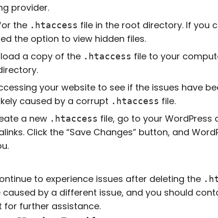
ng provider.
for the
file in the root directory. If yo
.htaccess
ed the option to view hidden files.
load a copy of the
file to your comput
.htaccess
directory.
ccessing your website to see if the issues have bee
ikely caused by a corrupt
file.
.htaccess
reate a new
file, go to your WordPress 
.htaccess
links. Click the “Save Changes” button, and Word
ou.
continue to experience issues after deleting the
.h
caused by a different issue, and you should cont
 for further assistance.