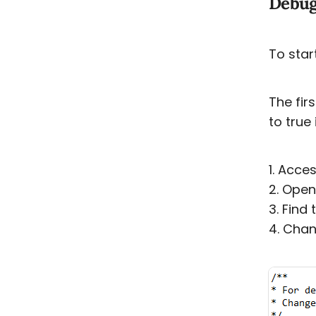
Debug
To star
The fir
to true
1. Acces
2. Open
3. Find
4. Chan