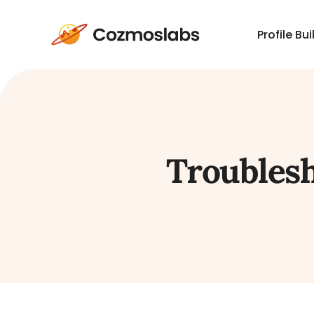
Profile Bui
Cozmoslabs
home
page
Troublesh