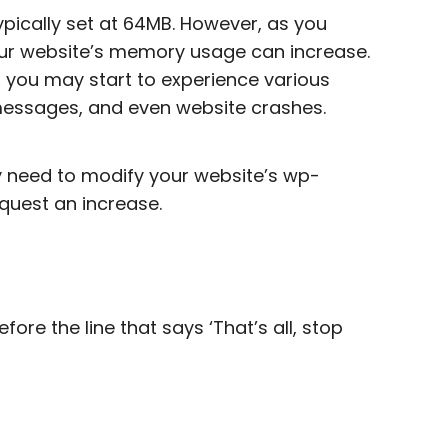
ypically set at 64MB. However, as you
our website’s memory usage can increase.
, you may start to experience various
 messages, and even website crashes.
ly need to modify your website’s wp-
equest an increase.
fore the line that says ‘That’s all, stop