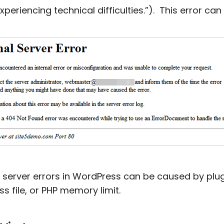
experiencing technical difficulties.”). This error ca
l server errors in WordPress can be caused by plu
ss file, or PHP memory limit.