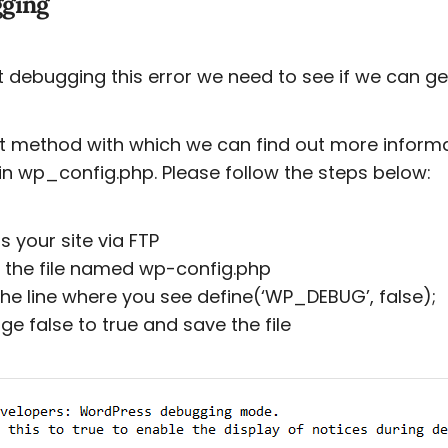
ging
t debugging this error we need to see if we can ge
st method with which we can find out more inform
 in wp_config.php. Please follow the steps below:
s your site via FTP
 the file named wp-config.php
 the line where you see define(‘WP_DEBUG’, false);
ge false to true and save the file