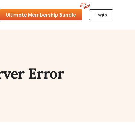
Ultimate Membership Bundle
Login
rver Error