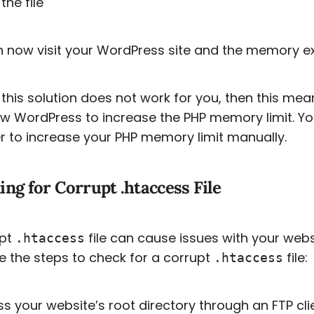
the file
 now visit your WordPress site and the memory e
 this solution does not work for you, then this me
ow WordPress to increase the PHP memory limit. Yo
r to increase your PHP memory limit manually.
ng for Corrupt .htaccess File
upt
file can cause issues with your websi
.htaccess
e the steps to check for a corrupt
file:
.htaccess
s your website’s root directory through an FTP cli