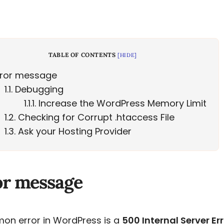
TABLE OF CONTENTS
[
HIDE
]
ror message
1.1
Debugging
1.1.1
Increase the WordPress Memory Limit
1.2
Checking for Corrupt .htaccess File
1.3
Ask your Hosting Provider
or message
on error in WordPress is a
500 Internal Server Er