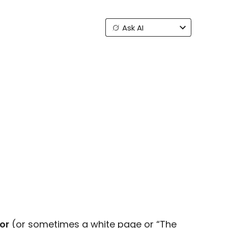
Ask AI
ror
(or sometimes a white page or “The