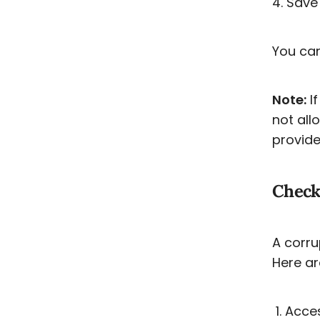
4. Save 
You can
Note:
If
not all
provide
Checki
A corr
Here ar
Acces