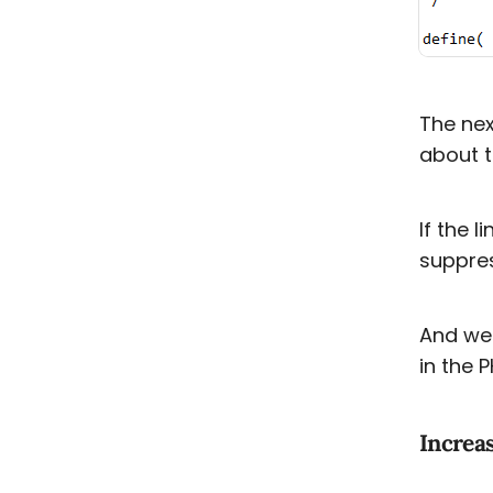
The nex
about t
If the l
suppres
And we 
in the P
Increa