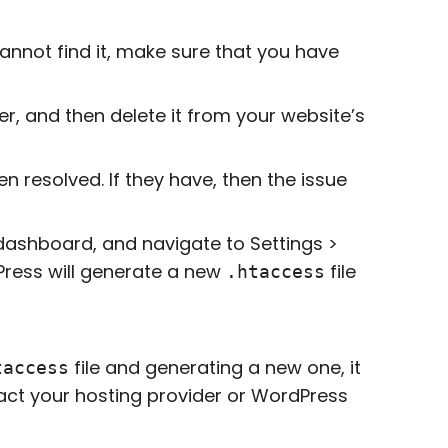
u cannot find it, make sure that you have
er, and then delete it from your website’s
n resolved. If they have, then the issue
dashboard, and navigate to Settings >
Press will generate a new
file
.htaccess
file and generating a new one, it
taccess
act your hosting provider or WordPress