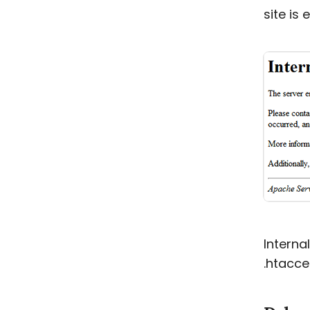
site is 
Interna
.htacce