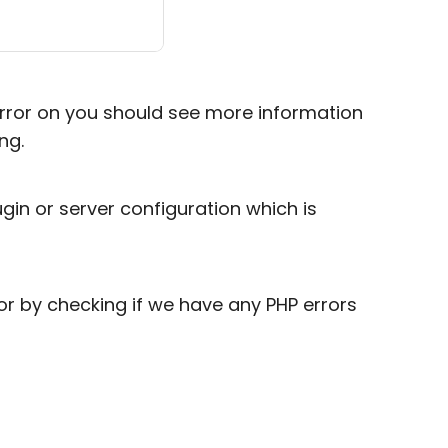
error on you should see more information
ng.
in or server configuration which is
or by checking if we have any PHP errors