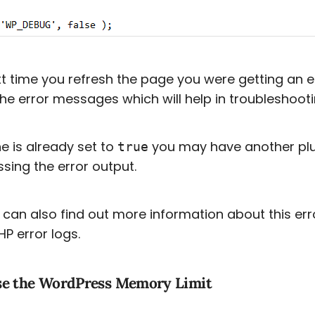
t time you refresh the page you were getting an 
he error messages which will help in troubleshooti
ine is already set to
you may have another plug
true
sing the error output.
can also find out more information about this err
HP error logs.
se the WordPress Memory Limit