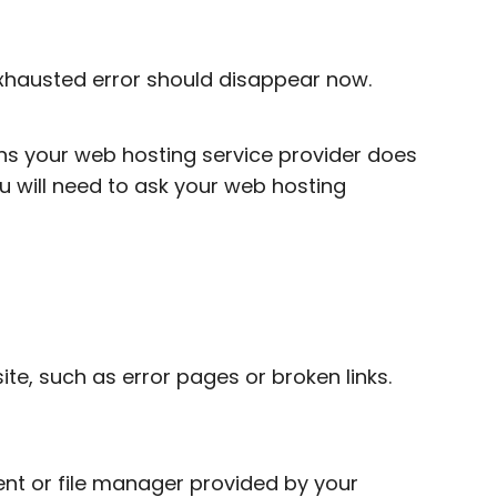
xhausted error should disappear now.
ans your web hosting service provider does
u will need to ask your web hosting
te, such as error pages or broken links.
ent or file manager provided by your