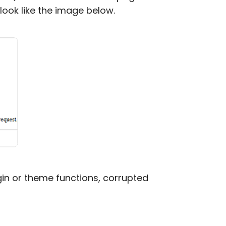
n look like the image below.
gin or theme functions, corrupted