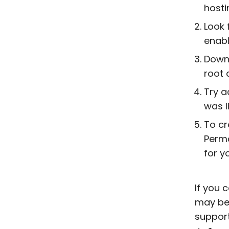
hosti
Look 
enabl
Down
root 
Try a
was l
To c
Perma
for y
If you 
may be 
support