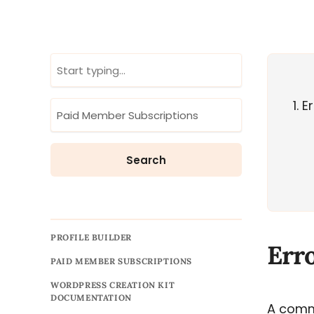
1
Er
PROFILE BUILDER
Err
PAID MEMBER SUBSCRIPTIONS
WORDPRESS CREATION KIT
DOCUMENTATION
A comm