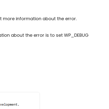
t more information about the error.
ation about the error is to set WP_DEBUG