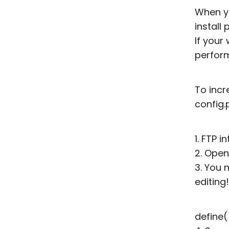
When yo
install
If your
perform
To incr
config.
1. FTP 
2. Open
3. You 
editing
define(