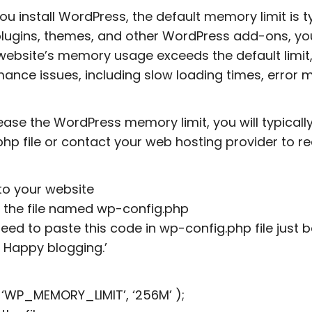
u install WordPress, the default memory limit is t
 plugins, themes, and other WordPress add-ons, y
 website’s memory usage exceeds the default limit
ance issues, including slow loading times, error
ease the WordPress memory limit, you will typical
php file or contact your web hosting provider to r
into your website
 the file named wp-config.php
need to paste this code in wp-config.php file just be
! Happy blogging.’
 ‘WP_MEMORY_LIMIT’, ‘256M’ );