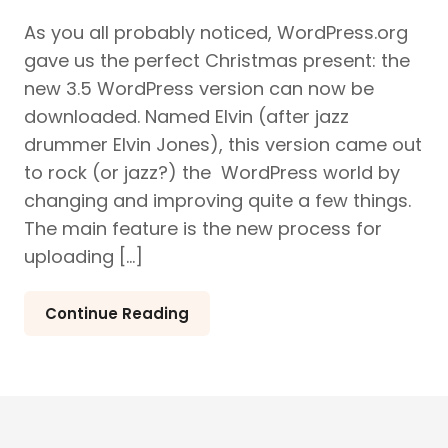
As you all probably noticed, WordPress.org
gave us the perfect Christmas present: the
new 3.5 WordPress version can now be
downloaded. Named Elvin (after jazz
drummer Elvin Jones), this version came out
to rock (or jazz?) the WordPress world by
changing and improving quite a few things.
The main feature is the new process for
uploading […]
Continue Reading