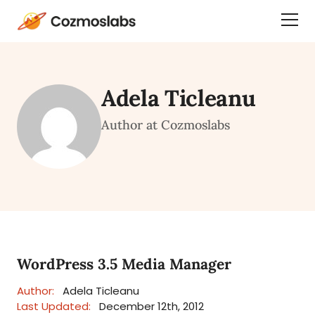
Cozmoslabs
Togg
home
Dra
page
Men
Adela Ticleanu
Author at Cozmoslabs
WordPress 3.5 Media Manager
Author:
Adela Ticleanu
Last Updated:
December 12th, 2012