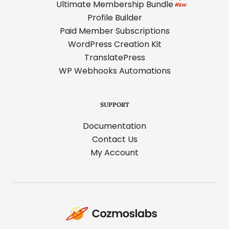
Ultimate Membership Bundle
Profile Builder
Paid Member Subscriptions
WordPress Creation Kit
TranslatePress
WP Webhooks Automations
SUPPORT
Documentation
Contact Us
My Account
Cozmoslabs
home
page