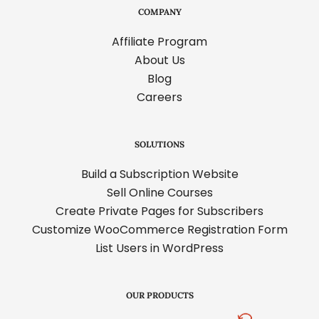
COMPANY
Affiliate Program
About Us
Blog
Careers
SOLUTIONS
Build a Subscription Website
Sell Online Courses
Create Private Pages for Subscribers
Customize WooCommerce Registration Form
List Users in WordPress
OUR PRODUCTS