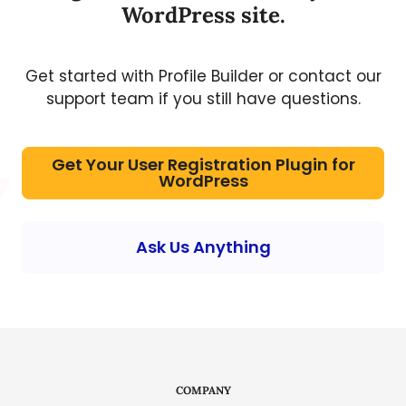
WordPress site.
Get started with Profile Builder or contact our
support team if you still have questions.
Get Your User Registration Plugin for
WordPress
Ask Us Anything
COMPANY