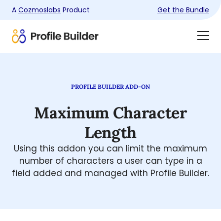
A
Cozmoslabs
Product
Get the Bundle
Product
Togg
page
Dra
Men
PROFILE BUILDER ADD-ON
Maximum Character
Length
Using this addon you can limit the maximum
number of characters a user can type in a
field added and managed with Profile Builder.