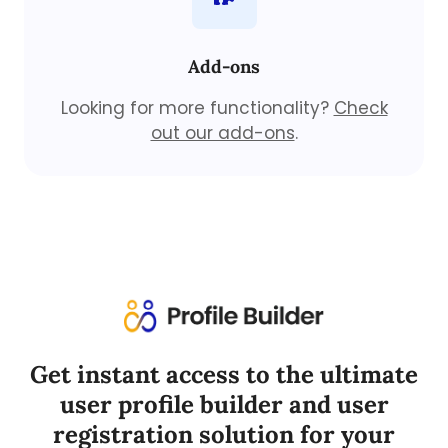
Add-ons
Looking for more functionality?
Check
out our add-ons
.
Get instant access to the ultimate
user profile builder and user
registration solution for your