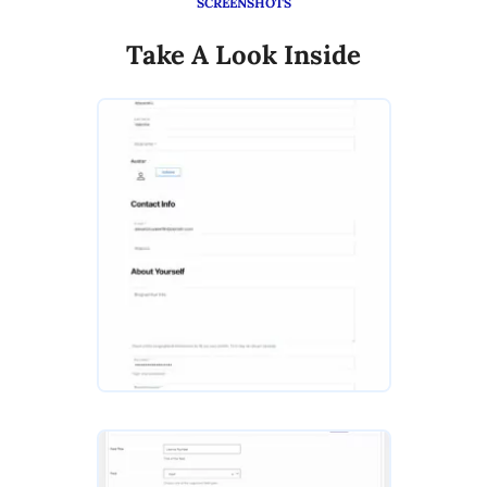
SCREENSHOTS
Take A Look Inside