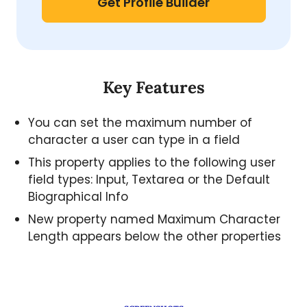
Get Profile Builder
Key Features
You can set the maximum number of
character a user can type in a field
This property applies to the following user
field types: Input, Textarea or the Default
Biographical Info
New property named Maximum Character
Length appears below the other properties