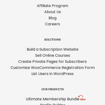
Affiliate Program
About Us
Blog
Careers
SOLUTIONS
Build a Subscription Website
Sell Online Courses
Create Private Pages for Subscribers
Customize WooCommerce Registration Form
List Users in WordPress
OUR PRODUCTS
Ultimate Membership Bundle