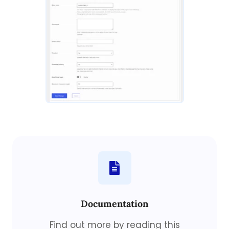
Documentation
Find out more by reading this