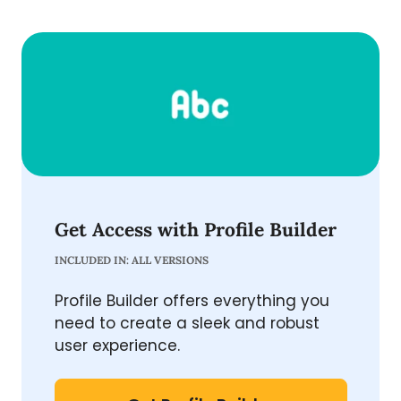
Get Access with Profile Builder
INCLUDED IN: ALL VERSIONS
Profile Builder offers everything you
need to create a sleek and robust
user experience.