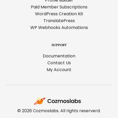
Profile Builder
Paid Member Subscriptions
WordPress Creation Kit
TranslatePress
WP Webhooks Automations
SUPPORT
Documentation
Contact Us
My Account
Cozmoslabs
home
page
© 2026 Cozmoslabs. All rights reserverd.