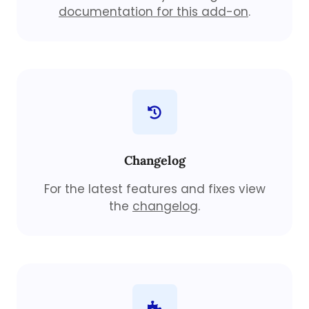
documentation for this add-on
.
Changelog
For the latest features and fixes view
the
changelog
.