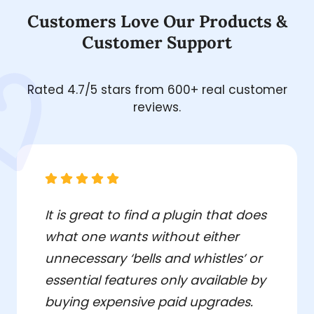
Customers Love Our Products &
Customer Support
Rated 4.7/5 stars from 600+ real customer
reviews.
It is great to find a plugin that does
what one wants without either
unnecessary ‘bells and whistles’ or
essential features only available by
buying expensive paid upgrades.