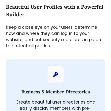
Beautiful User Profiles with a Powerful
Builder
Keep a close eye on your users, determine
how and where they can log in to your
website, and put security measures in place
to protect all parties.
Business & Member Directories
Create beautiful user directories and
easily display members with pre-