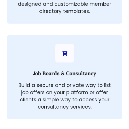
designed and customizable member
directory templates.
Job Boards & Consultancy
Build a secure and private way to list
job offers on your platform or offer
clients a simple way to access your
consultancy services.