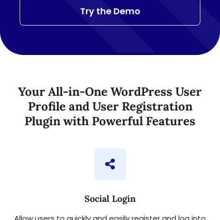
Try the Demo
Your All-in-One WordPress User
Profile and User Registration
Plugin with Powerful Features
Social Login
Allow users to quickly and easily register and log into