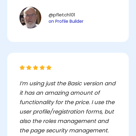
@pfletch101
on Profile Builder
I’m using just the Basic version and
it has an amazing amount of
functionality for the price. I use the
user profile/registration forms, but
also the roles management and
the page security management.