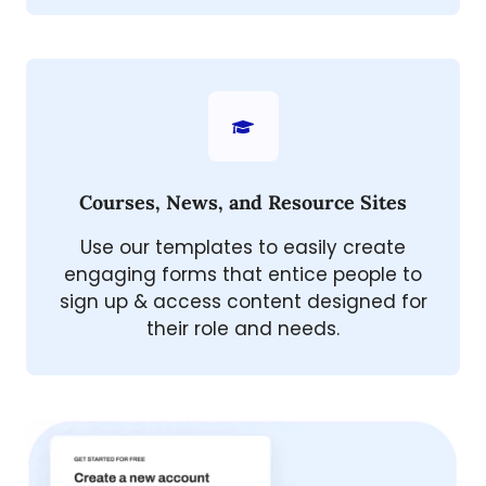
Courses, News, and Resource Sites
Use our templates to easily create
engaging forms that entice people to
sign up & access content designed for
their role and needs.