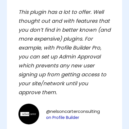
This plugin has a lot to offer. Well
thought out and with features that
you don’t find in better known (and
more expensive) plugins. For
example, with Profile Builder Pro,
you can set up Admin Approval
which prevents any new user
signing up from getting access to
your site/network until you
approve them.
@nelsoncarterconsulting
on Profile Builder