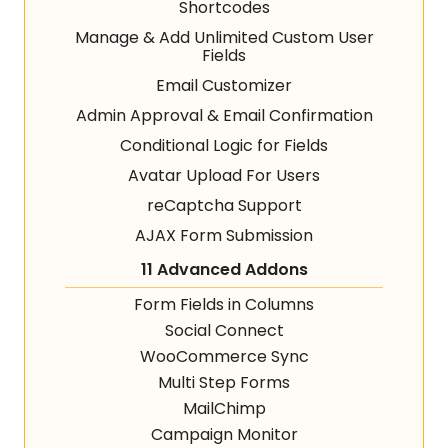
Shortcodes
Manage & Add Unlimited Custom User
Fields
Email Customizer
Admin Approval & Email Confirmation
Conditional Logic for Fields
Avatar Upload For Users
reCaptcha Support
AJAX Form Submission
11 Advanced Addons
Form Fields in Columns
Social Connect
WooCommerce Sync
Multi Step Forms
MailChimp
Campaign Monitor