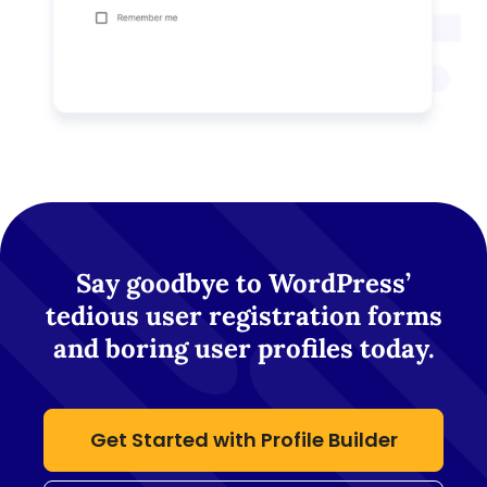
Say goodbye to WordPress’
tedious user registration forms
and boring user profiles today.
Get Started with Profile Builder