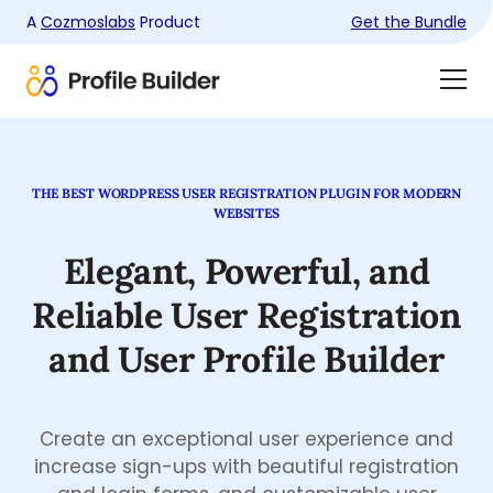
A
Cozmoslabs
Product
Get the Bundle
Product
Togg
page
Dra
Men
THE BEST WORDPRESS USER REGISTRATION PLUGIN FOR MODERN
WEBSITES
Elegant, Powerful, and
Reliable
User Registration
and
User Profile Builder
Create an exceptional user experience and
increase sign-ups with beautiful registration