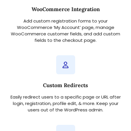
WooCommerce Integration
Add custom registration forms to your
WooCommerce ‘My Account’ page, manage
WooCommerce customer fields, and add custom
fields to the checkout page.
Custom Redirects
Easily redirect users to a specific page or URL after
login, registration, profile edit, & more. Keep your
users out of the WordPress admin.