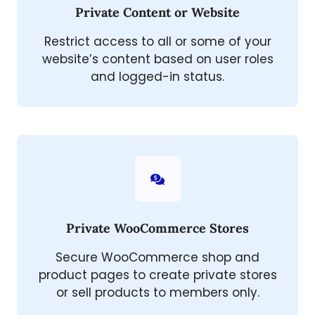
Private Content or Website
Restrict access to all or some of your
website’s content based on user roles
and logged-in status.
Private WooCommerce Stores
Secure WooCommerce shop and
product pages to create private stores
or sell products to members only.