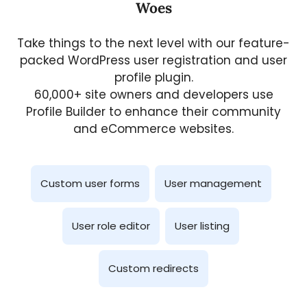
Woes
Take things to the next level with our feature-
packed WordPress user registration and user
profile plugin.
60,000+ site owners and developers use
Profile Builder to enhance their community
and eCommerce websites.
Custom user forms
User management
User role editor
User listing
Custom redirects