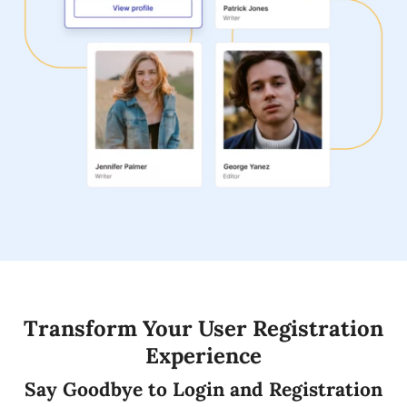
Transform Your User Registration
Experience
Say Goodbye to Login and Registration