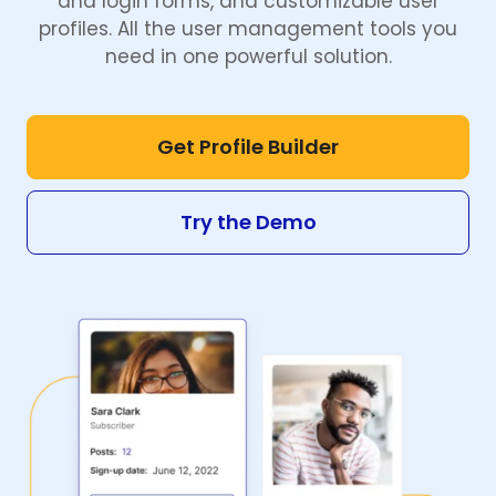
and login forms, and customizable user
profiles. All the user management tools you
need in one powerful solution.
Get Profile Builder
Try the Demo