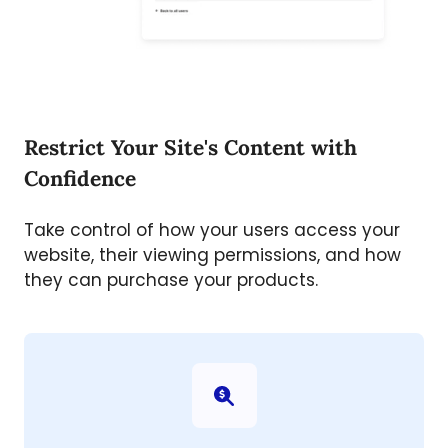
Restrict Your Site's Content with
Confidence
Take control of how your users access your
website, their viewing permissions, and how
they can purchase your products.