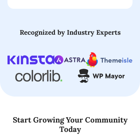
Recognized by Industry Experts
Start Growing Your Community
Today