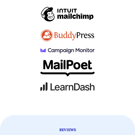
REVIEWS