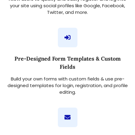
your site using social profiles like Google, Facebook,
Twitter, and more.
Pre-Designed Form Templates & Custom
Fields
Build your own forms with custom fields & use pre-
designed templates for login, registration, and profile
editing.