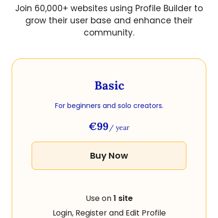
Join 60,000+ websites using Profile Builder to
grow their user base and enhance their
community.
Basic
For beginners and solo creators.
€99
/ year
Buy Now
Use on
1 site
Login, Register and Edit Profile