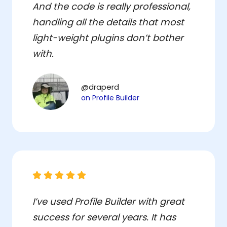
And the code is really professional,
handling all the details that most
light-weight plugins don’t bother
with.
@draperd
on Profile Builder
I’ve used Profile Builder with great
success for several years. It has