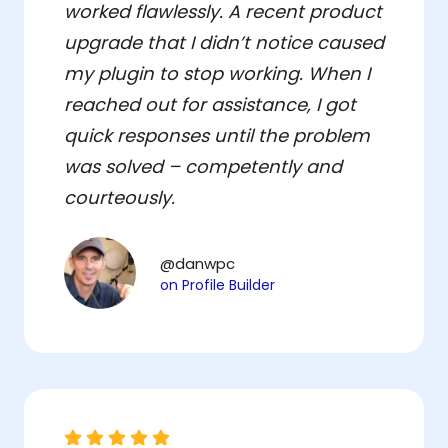
worked flawlessly. A recent product
upgrade that I didn’t notice caused
my plugin to stop working. When I
reached out for assistance, I got
quick responses until the problem
was solved – competently and
courteously.
@danwpc
on Profile Builder