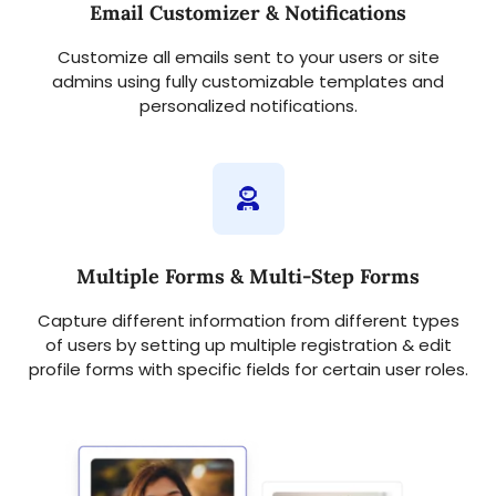
Email Customizer & Notifications
Customize all emails sent to your users or site
admins using fully customizable templates and
personalized notifications.
Multiple Forms & Multi-Step Forms
Capture different information from different types
of users by setting up multiple registration & edit
profile forms with specific fields for certain user roles.