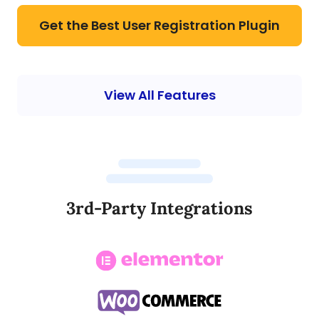
Get the Best User Registration Plugin
View All Features
3rd-Party Integrations