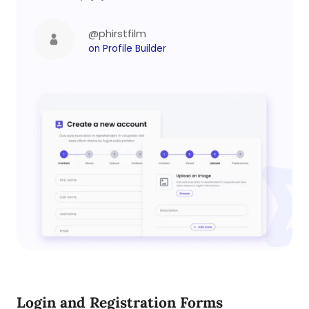
@phirstfilm
on Profile Builder
Login and Registration Forms