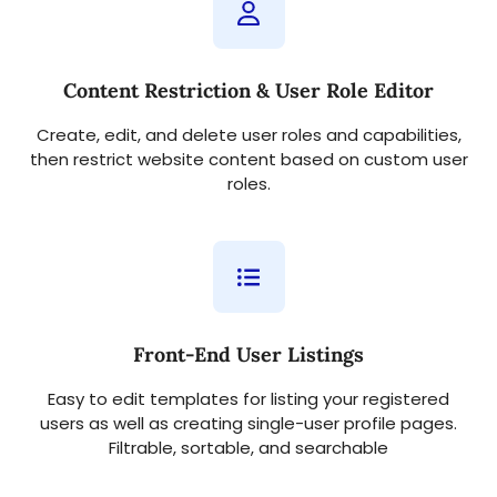
Content Restriction & User Role Editor
Create, edit, and delete user roles and capabilities,
then restrict website content based on custom user
roles.
Front-End User Listings
Easy to edit templates for listing your registered
users as well as creating single-user profile pages.
Filtrable, sortable, and searchable