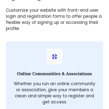
Customize your website with front-end user
login and registration forms to offer people a
flexible way of signing up or accessing their
profile.
Online Communities & Associations
Whether you run an online community
or association, give your members a
clean and simple way to register and
get access.