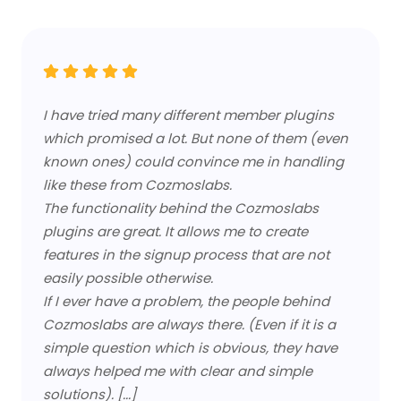
I have tried many different member plugins
which promised a lot. But none of them (even
known ones) could convince me in handling
like these from Cozmoslabs.
The functionality behind the Cozmoslabs
plugins are great. It allows me to create
features in the signup process that are not
easily possible otherwise.
If I ever have a problem, the people behind
Cozmoslabs are always there. (Even if it is a
simple question which is obvious, they have
always helped me with clear and simple
solutions). [...]